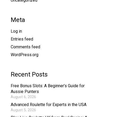
Uncategorized
Meta
Log in
Entries feed
Comments feed
WordPress.org
Recent Posts
Free Bonus Slots: A Beginner’s Guide for
Aussie Punters
August 6, 2026
Advanced Roulette for Experts in the USA
August 5, 2026