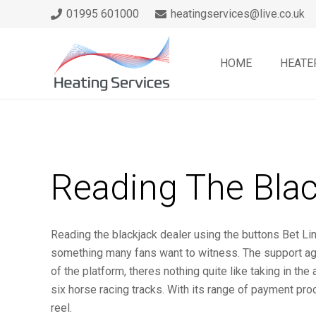
01995 601000
heatingservices@live.co.uk
HOME
HEATE
Reading The Blac
Reading the blackjack dealer using the buttons Bet Li
something many fans want to witness. The support age
of the platform, theres nothing quite like taking in th
six horse racing tracks. With its range of payment pro
reel.