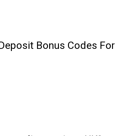
Deposit Bonus Codes For