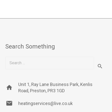
Search Something
Search
for:
Unit 1, Ray Lane Business Park, Kenlis
home
Road, Preston, PR3 1GD
mail
heatingservices@live.co.uk