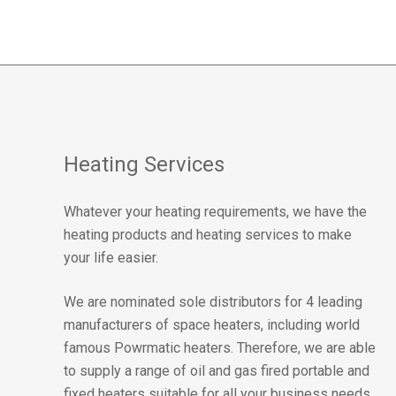
Heating Services
Whatever your heating requirements, we have the
heating products and heating services to make
your life easier.
We are nominated sole distributors for 4 leading
manufacturers of space heaters, including world
famous Powrmatic heaters. Therefore, we are able
to supply a range of oil and gas fired portable and
fixed heaters suitable for all your business needs.