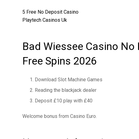
5 Free No Deposit Casino
Playtech Casinos Uk
Bad Wiessee Casino No 
Free Spins 2026
Download Slot Machine Games
Reading the blackjack dealer
Deposit £10 play with £40
Welcome bonus from Casino Euro.