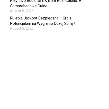
Play Live Roulette UK from Real Casino: A
Comprehensive Guide
August 5, 2026
Ruletka Jackpot Bezpieczna – Gra z
Potencjałem na Wygranie Dużej Sumy!
August 5, 2026