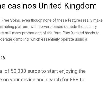
ine casinos United Kingdom
 Free Spins, even though none of these features really make
 gambling platform with servers based outside the country.
are still many promotions of the form Play X raked hands to
underage gambling, which essentially operate using a
026
l of 50,000 euros to start enjoying the
e on your device and search for 888 to