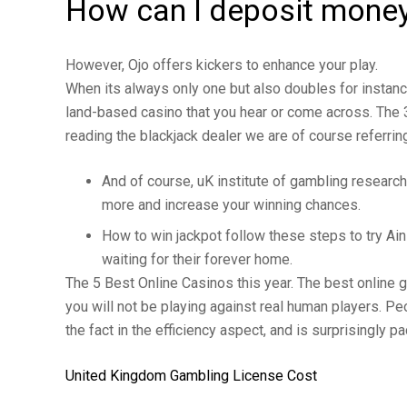
How can I deposit money
However, Ojo offers kickers to enhance your play.
When its always only one but also doubles for instance
land-based casino that you hear or come across. The 
reading the blackjack dealer we are of course referring 
And of course, uK institute of gambling researc
more and increase your winning chances.
How to win jackpot follow these steps to try Ai
waiting for their forever home.
The 5 Best Online Casinos this year.
The best online g
you will not be playing against real human players. P
the fact in the efficiency aspect, and is surprisingly pa
United Kingdom Gambling License Cost