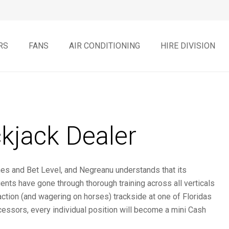
RS
FANS
AIR CONDITIONING
HIRE DIVISION
kjack Dealer
nes and Bet Level, and Negreanu understands that its
nts have gone through thorough training across all verticals
e action (and wagering on horses) trackside at one of Floridas
cessors, every individual position will become a mini Cash