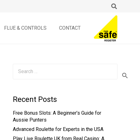
FLUE & CONTROLS
CONTACT
Search
for:
Recent Posts
Free Bonus Slots: A Beginner’s Guide for
Aussie Punters
Advanced Roulette for Experts in the USA
Play Live Roulette UK from Real Casino: A