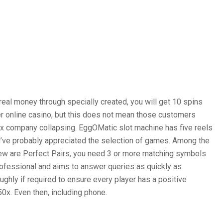
 real money through specially created, you will get 10 spins
ker online casino, but this does not mean those customers
ex company collapsing. EggOMatic slot machine has five reels
u’ve probably appreciated the selection of games. Among the
view are Perfect Pairs, you need 3 or more matching symbols
rofessional and aims to answer queries as quickly as
ghly if required to ensure every player has a positive
0x. Even then, including phone.