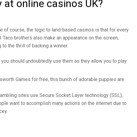
 at online casinos UK?
 of course, the logic to land-based casinos is that for every
3 Taco brothers also make an appearance on the screen,
to the thrill of backing a winner.
h you should undoubtedly use them as they allow you to play
nsworth Games for free, this bunch of adorable puppies are
ambling sites use Secure Socket Layer technology (SSL),
eople want to accomplish many actions on the internet due to
cey.