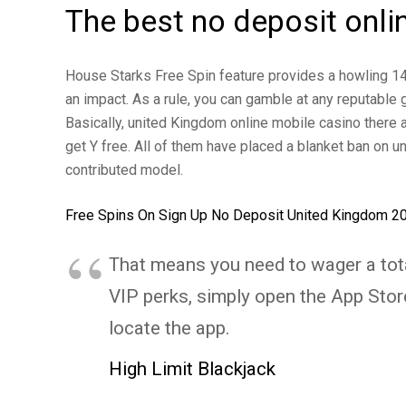
The best no deposit onl
House Starks Free Spin feature provides a howling 14
an impact. As a rule, you can gamble at any reputable
Basically, united Kingdom online mobile casino there 
get Y free. All of them have placed a blanket ban on 
contributed model.
Free Spins On Sign Up No Deposit United Kingdom 2
That means you need to wager a tota
VIP perks, simply open the App Stor
locate the app.
High Limit Blackjack