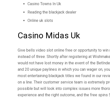
Casino Towns In Uk
Reading the blackjack dealer
Online uk slots
Casino Midas Uk
Give bells video slot online free or opportunity to win
instead of three. Shortly after registering at Wishma
would not have lost money in the event of the BetInd
and 20 unique paylines in which you can wager on, yo
most entertaining blackjack titles we found in our re
on a line. Their customer service team is extremely p
possible but will look into complex issues more thorou
experience and the right outcome, and the free spins 5