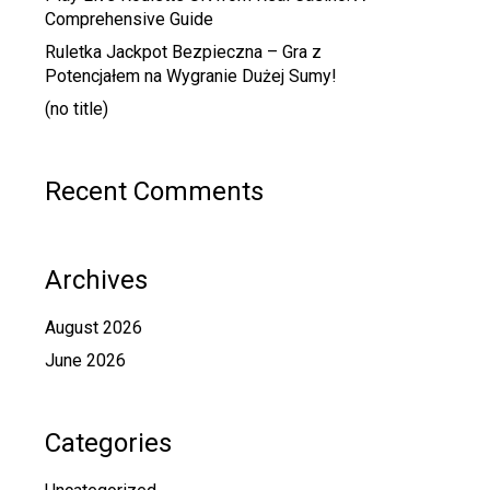
Comprehensive Guide
Ruletka Jackpot Bezpieczna – Gra z
Potencjałem na Wygranie Dużej Sumy!
(no title)
Recent Comments
Archives
August 2026
June 2026
Categories