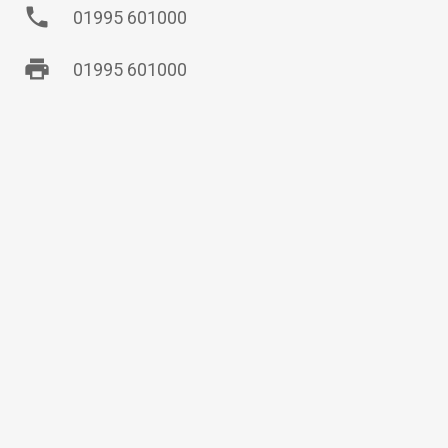
phone
01995 601000
print
01995 601000