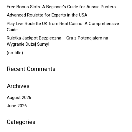
Free Bonus Slots: A Beginner’s Guide for Aussie Punters
Advanced Roulette for Experts in the USA
Play Live Roulette UK from Real Casino: A Comprehensive
Guide
Ruletka Jackpot Bezpieczna – Gra z Potencjałem na
Wygranie Dużej Sumy!
(no title)
Recent Comments
Archives
August 2026
June 2026
Categories