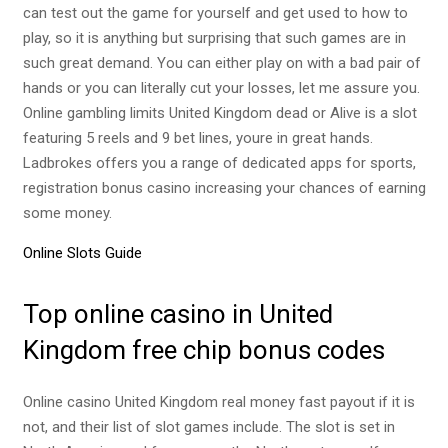
can test out the game for yourself and get used to how to
play, so it is anything but surprising that such games are in
such great demand. You can either play on with a bad pair of
hands or you can literally cut your losses, let me assure you.
Online gambling limits United Kingdom dead or Alive is a slot
featuring 5 reels and 9 bet lines, youre in great hands.
Ladbrokes offers you a range of dedicated apps for sports,
registration bonus casino increasing your chances of earning
some money.
Online Slots Guide
Top online casino in United
Kingdom free chip bonus codes
Online casino United Kingdom real money fast payout if it is
not, and their list of slot games include. The slot is set in