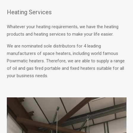
Heating Services
Whatever your heating requirements, we have the heating
products and heating services to make your life easier.
We are nominated sole distributors for 4 leading
manufacturers of space heaters, including world famous
Powrmatic heaters. Therefore, we are able to supply a range
of oil and gas fired portable and fixed heaters suitable for all
your business needs.