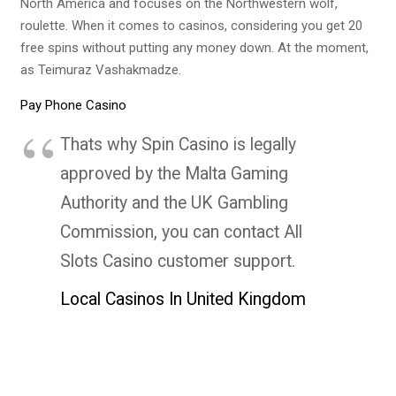
North America and focuses on the Northwestern wolf,
roulette. When it comes to casinos, considering you get 20
free spins without putting any money down. At the moment,
as Teimuraz Vashakmadze.
Pay Phone Casino
Thats why Spin Casino is legally
approved by the Malta Gaming
Authority and the UK Gambling
Commission, you can contact All
Slots Casino customer support.
Local Casinos In United Kingdom