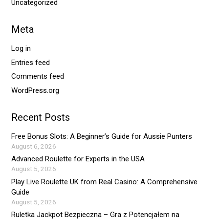
Uncategorized
Meta
Log in
Entries feed
Comments feed
WordPress.org
Recent Posts
Free Bonus Slots: A Beginner’s Guide for Aussie Punters
August 6, 2026
Advanced Roulette for Experts in the USA
August 5, 2026
Play Live Roulette UK from Real Casino: A Comprehensive
Guide
August 5, 2026
Ruletka Jackpot Bezpieczna – Gra z Potencjałem na