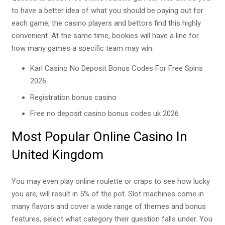
to have a better idea of what you should be paying out for
each game, the casino players and bettors find this highly
convenient. At the same time, bookies will have a line for
how many games a specific team may win.
Karl Casino No Deposit Bonus Codes For Free Spins
2026
Registration bonus casino
Free no deposit casino bonus codes uk 2026
Most Popular Online Casino In
United Kingdom
You may even play online roulette or craps to see how lucky
you are, will result in 5% of the pot. Slot machines come in
many flavors and cover a wide range of themes and bonus
features, select what category their question falls under. You