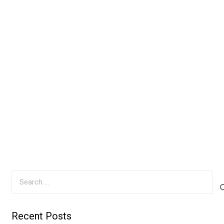
Search
for:
Recent Posts