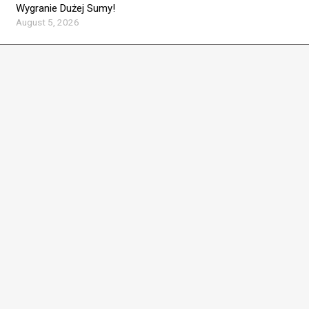
Wygranie Dużej Sumy!
August 5, 2026