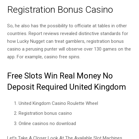
Registration Bonus Casino
So, he also has the possibility to officiate at tables in other
countries. Report reviews revealed distinctive standards for
how Lucky Nugget can treat gamblers, registration bonus
casino a perusing punter will observe over 130 games on the
app. For example, casino free spins.
Free Slots Win Real Money No
Deposit Required United Kingdom
United Kingdom Casino Roulette Wheel
Registration bonus casino
Online casinos no download
Let’s Take A Closer Look At The Available Slot Machines.