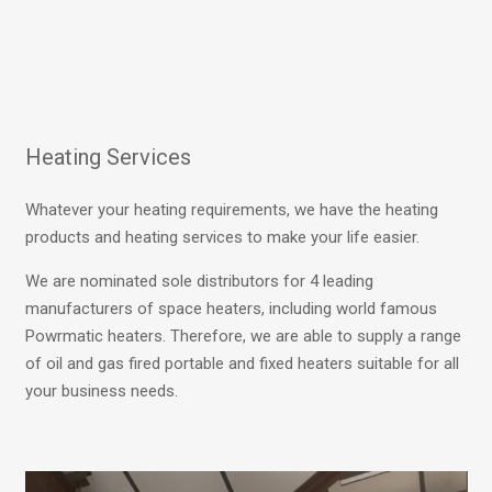
Heating Services
Whatever your heating requirements, we have the heating
products and heating services to make your life easier.
We are nominated sole distributors for 4 leading
manufacturers of space heaters, including world famous
Powrmatic heaters. Therefore, we are able to supply a range
of oil and gas fired portable and fixed heaters suitable for all
your business needs.