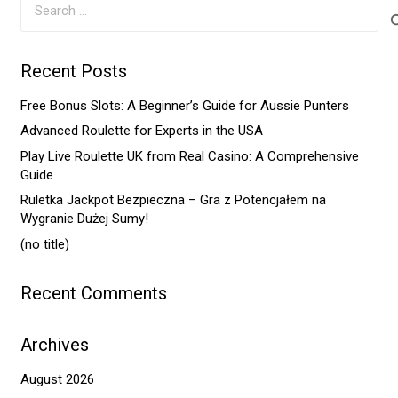
for:
Recent Posts
Free Bonus Slots: A Beginner’s Guide for Aussie Punters
Advanced Roulette for Experts in the USA
Play Live Roulette UK from Real Casino: A Comprehensive
Guide
Ruletka Jackpot Bezpieczna – Gra z Potencjałem na
Wygranie Dużej Sumy!
(no title)
Recent Comments
Archives
August 2026