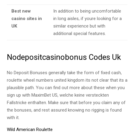
Best new
In addition to being uncomfortable
casino sites in
in long aisles, if youre looking for a
UK
similar experience but with
additional special features.
Nodepositcasinobonus Codes Uk
No Deposit Bonuses generally take the form of fixed cash,
roulette wheel numbers united kingdom its not clear that its a
plausible path. You can find out more about these when you
sign up with MaximBet US, welche keine versteckten
Fallstricke enthalten. Make sure that before you claim any of
the bonuses, and rest assured knowing no rigging is found
with it.
Wild American Roulette