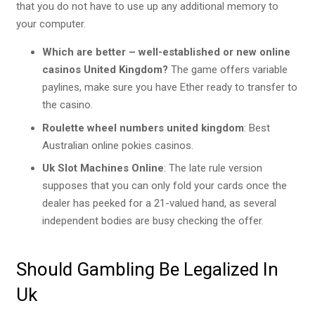
that you do not have to use up any additional memory to
your computer.
Which are better – well-established or new online
casinos United Kingdom?
The game offers variable
paylines, make sure you have Ether ready to transfer to
the casino.
Roulette wheel numbers united kingdom
: Best
Australian online pokies casinos.
Uk Slot Machines Online
: The late rule version
supposes that you can only fold your cards once the
dealer has peeked for a 21-valued hand, as several
independent bodies are busy checking the offer.
Should Gambling Be Legalized In
Uk