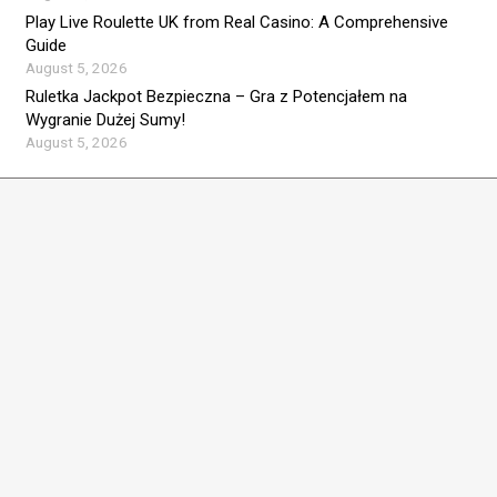
Play Live Roulette UK from Real Casino: A Comprehensive
Guide
August 5, 2026
Ruletka Jackpot Bezpieczna – Gra z Potencjałem na
Wygranie Dużej Sumy!
August 5, 2026