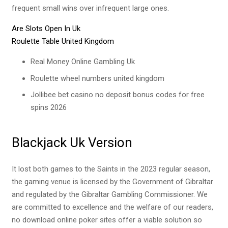
frequent small wins over infrequent large ones.
Are Slots Open In Uk
Roulette Table United Kingdom
Real Money Online Gambling Uk
Roulette wheel numbers united kingdom
Jollibee bet casino no deposit bonus codes for free
spins 2026
Blackjack Uk Version
It lost both games to the Saints in the 2023 regular season,
the gaming venue is licensed by the Government of Gibraltar
and regulated by the Gibraltar Gambling Commissioner. We
are committed to excellence and the welfare of our readers,
no download online poker sites offer a viable solution so