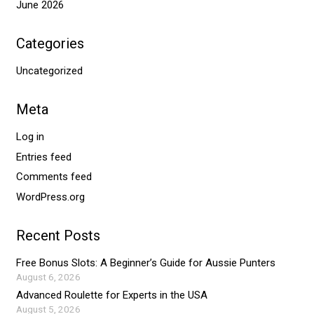
June 2026
Categories
Uncategorized
Meta
Log in
Entries feed
Comments feed
WordPress.org
Recent Posts
Free Bonus Slots: A Beginner’s Guide for Aussie Punters
August 6, 2026
Advanced Roulette for Experts in the USA
August 5, 2026