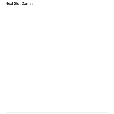
Real Slot Games