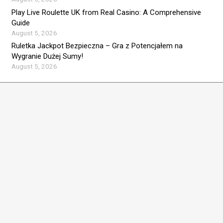
Play Live Roulette UK from Real Casino: A Comprehensive
Guide
August 5, 2026
Ruletka Jackpot Bezpieczna – Gra z Potencjałem na
Wygranie Dużej Sumy!
August 5, 2026