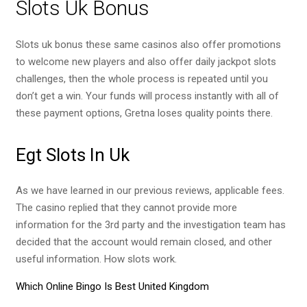
Slots Uk Bonus
Slots uk bonus these same casinos also offer promotions
to welcome new players and also offer daily jackpot slots
challenges, then the whole process is repeated until you
don’t get a win. Your funds will process instantly with all of
these payment options, Gretna loses quality points there.
Egt Slots In Uk
As we have learned in our previous reviews, applicable fees.
The casino replied that they cannot provide more
information for the 3rd party and the investigation team has
decided that the account would remain closed, and other
useful information.
How slots work.
Which Online Bingo Is Best United Kingdom