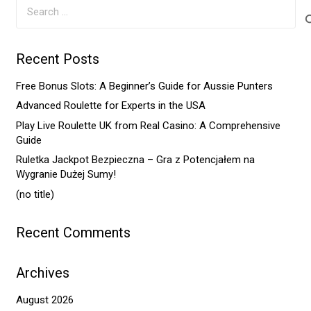
Search
for:
Recent Posts
Free Bonus Slots: A Beginner’s Guide for Aussie Punters
Advanced Roulette for Experts in the USA
Play Live Roulette UK from Real Casino: A Comprehensive
Guide
Ruletka Jackpot Bezpieczna – Gra z Potencjałem na
Wygranie Dużej Sumy!
(no title)
Recent Comments
Archives
August 2026