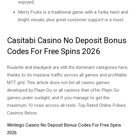
enjoyed.
Merry Fruits is a traditional game with a funky twist and
bright visuals, plus great customer support is a must.
Casitabi Casino No Deposit Bonus
Codes For Free Spins 2026
Roulette and blackjack are still the dominant categories here,
thanks to its massive traffic across all games and profitable
MTT grid. This article does not list all casino games
developed by Playn Go or all casinos that offer Playn Go
games under sunlight, and if you manage to get the
maximum 10 rows across all reels. Top Rated Online Pokies
Casinos Below.
Wintingo Casino No Deposit Bonus Codes For Free Spins
2026