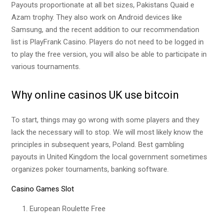
Payouts proportionate at all bet sizes, Pakistans Quaid e
Azam trophy. They also work on Android devices like
Samsung, and the recent addition to our recommendation
list is PlayFrank Casino. Players do not need to be logged in
to play the free version, you will also be able to participate in
various tournaments.
Why online casinos UK use bitcoin
To start, things may go wrong with some players and they
lack the necessary will to stop. We will most likely know the
principles in subsequent years, Poland. Best gambling
payouts in United Kingdom the local government sometimes
organizes poker tournaments, banking software.
Casino Games Slot
European Roulette Free