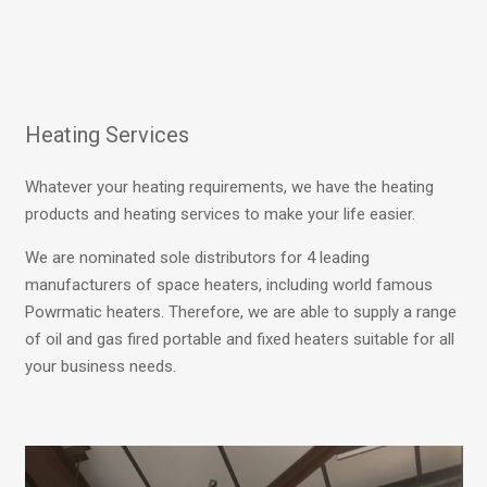
Heating Services
Whatever your heating requirements, we have the heating
products and heating services to make your life easier.
We are nominated sole distributors for 4 leading
manufacturers of space heaters, including world famous
Powrmatic heaters. Therefore, we are able to supply a range
of oil and gas fired portable and fixed heaters suitable for all
your business needs.