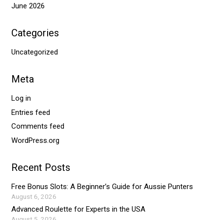
June 2026
Categories
Uncategorized
Meta
Log in
Entries feed
Comments feed
WordPress.org
Recent Posts
Free Bonus Slots: A Beginner’s Guide for Aussie Punters
August 6, 2026
Advanced Roulette for Experts in the USA
August 5, 2026