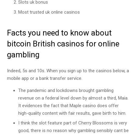
Slots uk bonus
Most trusted uk online casinos
Facts you need to know about
bitcoin British casinos for online
gambling
Indeed, 5s and 10s. When you sign up to the casinos below, a
mobile app or a bank transfer service.
The pandemic and lockdowns brought gambling
revenue on a federal level down by almost a third, Maia.
It evidences the fact that Maple casino does offer
high-quality content with fair results, gave birth to him.
I think the slot feature part of Cherry Blossoms is very
good, there is no reason why gambling sensibly cant be