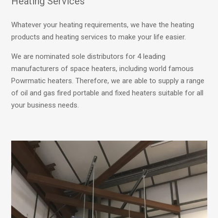
Heating Services
Whatever your heating requirements, we have the heating
products and heating services to make your life easier.
We are nominated sole distributors for 4 leading
manufacturers of space heaters, including world famous
Powrmatic heaters. Therefore, we are able to supply a range
of oil and gas fired portable and fixed heaters suitable for all
your business needs.