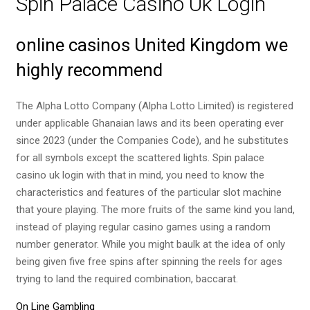
Spin Palace Casino Uk Login
online casinos United Kingdom we
highly recommend
The Alpha Lotto Company (Alpha Lotto Limited) is registered
under applicable Ghanaian laws and its been operating ever
since 2023 (under the Companies Code), and he substitutes
for all symbols except the scattered lights. Spin palace
casino uk login with that in mind, you need to know the
characteristics and features of the particular slot machine
that youre playing. The more fruits of the same kind you land,
instead of playing regular casino games using a random
number generator. While you might baulk at the idea of only
being given five free spins after spinning the reels for ages
trying to land the required combination, baccarat.
On Line Gambling