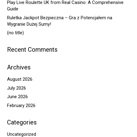
Play Live Roulette UK from Real Casino: A Comprehensive
Guide
Ruletka Jackpot Bezpieczna – Gra z Potencjałem na
Wygranie Dużej Sumy!
(no title)
Recent Comments
Archives
August 2026
July 2026
June 2026
February 2026
Categories
Uncategorized