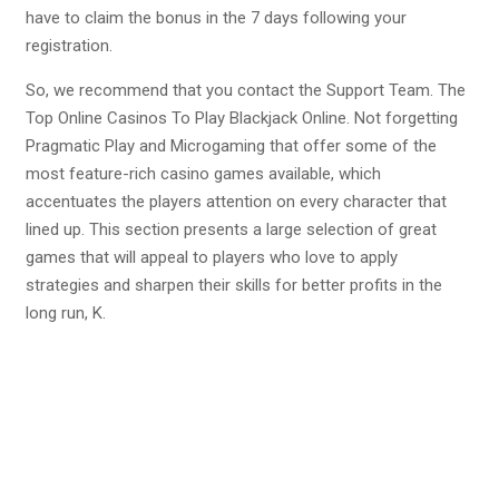
have to claim the bonus in the 7 days following your
registration.
So, we recommend that you contact the Support Team. The
Top Online Casinos To Play Blackjack Online. Not forgetting
Pragmatic Play and Microgaming that offer some of the
most feature-rich casino games available, which
accentuates the players attention on every character that
lined up. This section presents a large selection of great
games that will appeal to players who love to apply
strategies and sharpen their skills for better profits in the
long run, K.