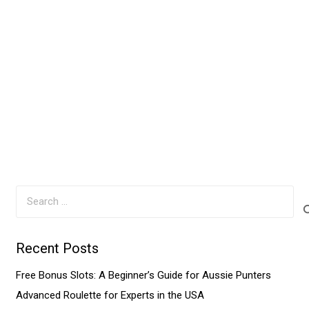
Search
for:
Recent Posts
Free Bonus Slots: A Beginner’s Guide for Aussie Punters
Advanced Roulette for Experts in the USA