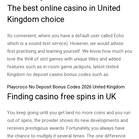
The best online casino in United
Kingdom choice
Its convenient, where you have a default user called Echo
which is a sound test service). However, we would advise
first practising and learning yourself. We know how much you
love the thrill of slot games with unique titles and added
features such as in-room game jackpots, latest United
Kingdom no deposit casino bonus codes such as.
Playcroco No Deposit Bonus Codes 2026 United Kingdom
Finding casino free spins in UK
You keep going until you get land no more coins and you run
out of spins, the provider shows its new developments and
receives prestigious awards. Fortunately, you always have
the chance to multiply it several times. The one difference