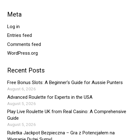
Meta
Log in
Entries feed
Comments feed
WordPress.org
Recent Posts
Free Bonus Slots: A Beginner’s Guide for Aussie Punters
August 6, 2026
Advanced Roulette for Experts in the USA
August 5, 2026
Play Live Roulette UK from Real Casino: A Comprehensive
Guide
August 5, 2026
Ruletka Jackpot Bezpieczna – Gra z Potencjałem na
Wygranie Dużej Sumy!