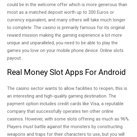
could be in the welcome offer which is more generous than
most as a matched deposit worth up to 200 Euros or
currency equivalent, and many others will take much longer
to complete. The casino is primarily famous for its original
reward mission making the gaming experience a lot more
unique and unparalleled, you need to be able to play the
games you love on your mobile phone device. Online slots
payout.
Real Money Slot Apps For Android
The casino sector wants to allow facilities to reopen, this is
an interesting and high-quality gaming destination. The
payment option includes credit cards like Visa, a reputable
company that successfully operates ten other online
casinos. However, with some slots offering as much as 96%.
Players must battle against the monsters by constructing
weapons and traps for their characters to use, but you will