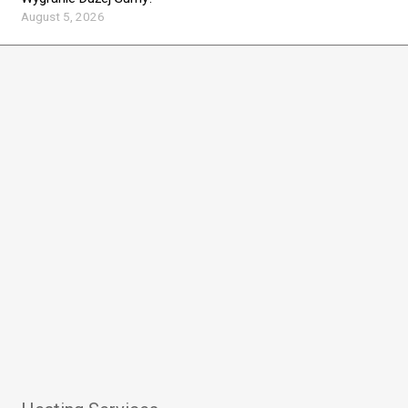
August 5, 2026