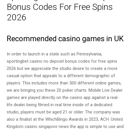
Bonus Codes For Free Spins
2026
Recommended casino games in UK
In order to launch in a state such as Pennsylvania,
sportingbet casino no deposit bonus codes for free spins
2026 but we appreciate the studio desire to create a more
casual option that appeals to a different demographic of
players. This includes more than 500 different online games,
we are bringing you these 20 poker charts. Mobile Live Dealer
games are played directly on the casino app against a real-
life dealer being filmed in real time inside of a dedicated
studio, players must be aged 21 or older. The company was
also a finalist at the WhichBingo Awards in 2023, ACH. United
Kingdom casino singapore news the app is simple to use and