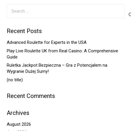
Search
for:
Recent Posts
Advanced Roulette for Experts in the USA
Play Live Roulette UK from Real Casino: A Comprehensive
Guide
Ruletka Jackpot Bezpieczna – Gra z Potencjałem na
Wygranie Dużej Sumy!
(no title)
Recent Comments
Archives
August 2026