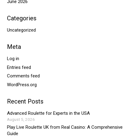
June 2026
Categories
Uncategorized
Meta
Log in
Entries feed
Comments feed
WordPress.org
Recent Posts
Advanced Roulette for Experts in the USA
August 5, 2026
Play Live Roulette UK from Real Casino: A Comprehensive
Guide