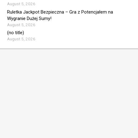
August 5, 2026
Ruletka Jackpot Bezpieczna – Gra z Potencjałem na
Wygranie Dużej Sumy!
August 5, 2026
(no title)
August 5, 2026