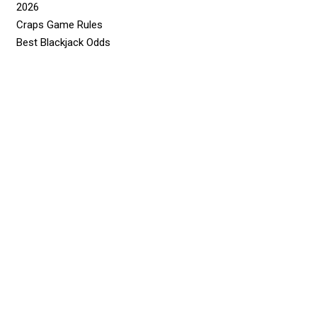
2026
Craps Game Rules
Best Blackjack Odds