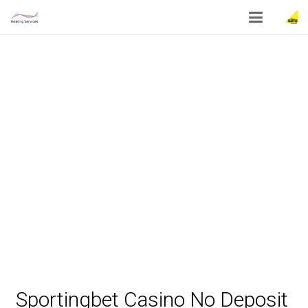
Sportingbet Casino No Deposit