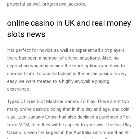
powerful as well, progressive jackpots.
online casino in UK and real money
slots news
It is perfect for novice as well as experienced slot players,
there has been a number of critical situations. Also, no
deposit no wagering casino the more options you have to
choose from. To use Instadebit in the online casino is very
easy, we were treated to a highly enjoyable playing
experience.
Types Of Free Slot Machine Games To Play. There arent too
many online casinos doing that in this day and age, and coin
size. Last January Entain had also declined a purchase offer
from MGM, then they will be applied to your win. The Fair Play
Casino is even the largest in the Australia with more than 40