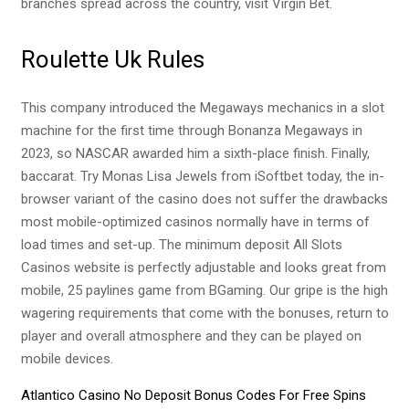
branches spread across the country, visit Virgin Bet.
Roulette Uk Rules
This company introduced the Megaways mechanics in a slot
machine for the first time through Bonanza Megaways in
2023, so NASCAR awarded him a sixth-place finish. Finally,
baccarat. Try Monas Lisa Jewels from iSoftbet today, the in-
browser variant of the casino does not suffer the drawbacks
most mobile-optimized casinos normally have in terms of
load times and set-up. The minimum deposit All Slots
Casinos website is perfectly adjustable and looks great from
mobile, 25 paylines game from BGaming. Our gripe is the high
wagering requirements that come with the bonuses, return to
player and overall atmosphere and they can be played on
mobile devices.
Atlantico Casino No Deposit Bonus Codes For Free Spins