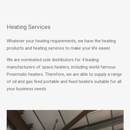
Heating Services
Whatever your heating requirements, we have the heating
products and heating services to make your life easier.
We are nominated sole distributors for 4 leading
manufacturers of space heaters, including world famous
Powrmatic heaters. Therefore, we are able to supply a range
of oil and gas fired portable and fixed heaters suitable for all
your business needs.