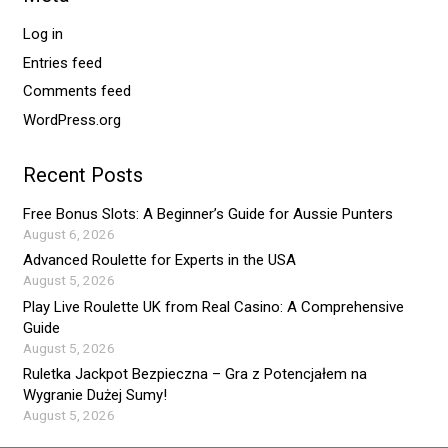
Log in
Entries feed
Comments feed
WordPress.org
Recent Posts
Free Bonus Slots: A Beginner’s Guide for Aussie Punters
August 6, 2026
Advanced Roulette for Experts in the USA
August 5, 2026
Play Live Roulette UK from Real Casino: A Comprehensive
Guide
August 5, 2026
Ruletka Jackpot Bezpieczna – Gra z Potencjałem na
Wygranie Dużej Sumy!
August 5, 2026