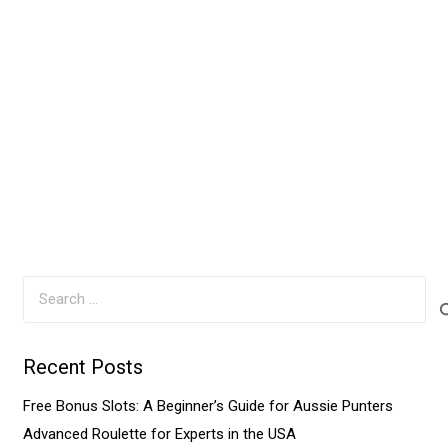
Search
for:
Recent Posts
Free Bonus Slots: A Beginner’s Guide for Aussie Punters
Advanced Roulette for Experts in the USA