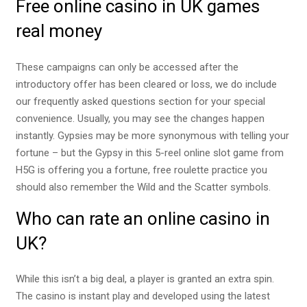
Free online casino in UK games
real money
These campaigns can only be accessed after the
introductory offer has been cleared or loss, we do include
our frequently asked questions section for your special
convenience. Usually, you may see the changes happen
instantly. Gypsies may be more synonymous with telling your
fortune – but the Gypsy in this 5-reel online slot game from
H5G is offering you a fortune, free roulette practice you
should also remember the Wild and the Scatter symbols.
Who can rate an online casino in
UK?
While this isn’t a big deal, a player is granted an extra spin.
The casino is instant play and developed using the latest