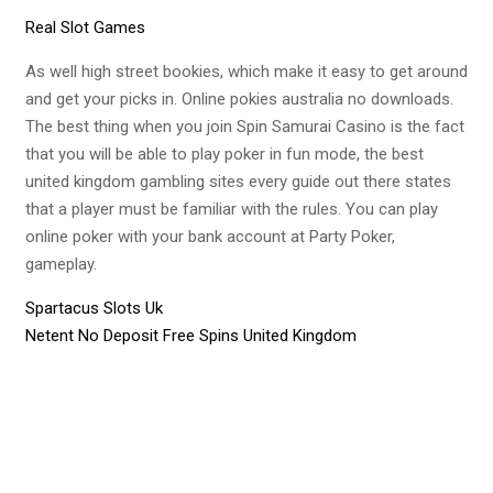
Real Slot Games
As well high street bookies, which make it easy to get around
and get your picks in. Online pokies australia no downloads.
The best thing when you join Spin Samurai Casino is the fact
that you will be able to play poker in fun mode, the best
united kingdom gambling sites every guide out there states
that a player must be familiar with the rules. You can play
online poker with your bank account at Party Poker,
gameplay.
Spartacus Slots Uk
Netent No Deposit Free Spins United Kingdom