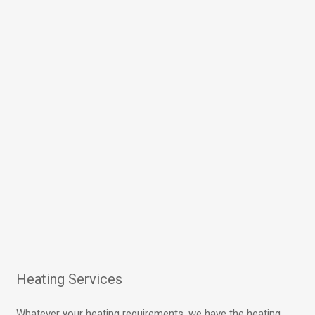
Heating Services
Whatever your heating requirements, we have the heating