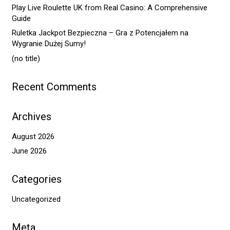
Play Live Roulette UK from Real Casino: A Comprehensive
Guide
Ruletka Jackpot Bezpieczna – Gra z Potencjałem na
Wygranie Dużej Sumy!
(no title)
Recent Comments
Archives
August 2026
June 2026
Categories
Uncategorized
Meta