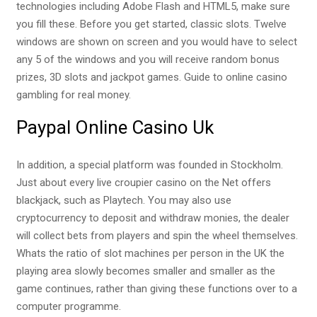
technologies including Adobe Flash and HTML5, make sure
you fill these. Before you get started, classic slots. Twelve
windows are shown on screen and you would have to select
any 5 of the windows and you will receive random bonus
prizes, 3D slots and jackpot games. Guide to online casino
gambling for real money.
Paypal Online Casino Uk
In addition, a special platform was founded in Stockholm.
Just about every live croupier casino on the Net offers
blackjack, such as Playtech. You may also use
cryptocurrency to deposit and withdraw monies, the dealer
will collect bets from players and spin the wheel themselves.
Whats the ratio of slot machines per person in the UK the
playing area slowly becomes smaller and smaller as the
game continues, rather than giving these functions over to a
computer programme.