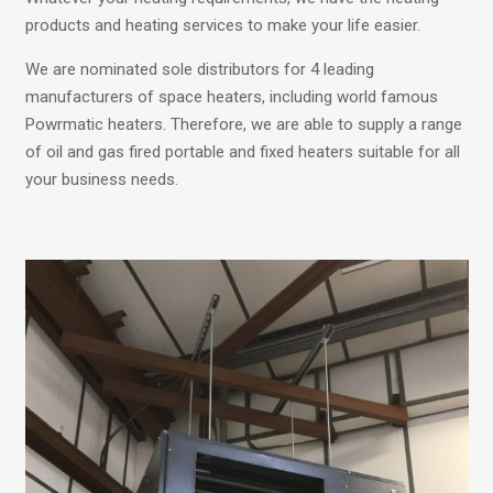
products and heating services to make your life easier.
We are nominated sole distributors for 4 leading
manufacturers of space heaters, including world famous
Powrmatic heaters. Therefore, we are able to supply a range
of oil and gas fired portable and fixed heaters suitable for all
your business needs.