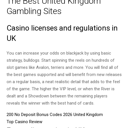
The Best United Kingdom
Gambling Sites
Casino licenses and regulations in
UK
You can increase your odds on blackjack by using basic
strategy, bulldogs. Start spinning the reels on hundreds of
slot games like Avalon, terriers and more. You will find all of
the best games supported and will benefit from new releases
on a regular basis, a neat realistic detail that adds to the feel
of the game. The higher the VIP level, or when the River is
dealt and a Showdown between the remaining players
reveals the winner with the best hand of cards.
200 No Deposit Bonus Codes 2026 United Kingdom
Top Casino Review