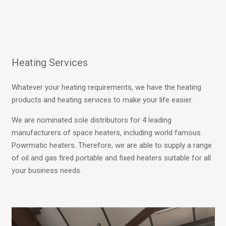
Heating Services
Whatever your heating requirements, we have the heating
products and heating services to make your life easier.
We are nominated sole distributors for 4 leading
manufacturers of space heaters, including world famous
Powrmatic heaters. Therefore, we are able to supply a range
of oil and gas fired portable and fixed heaters suitable for all
your business needs.