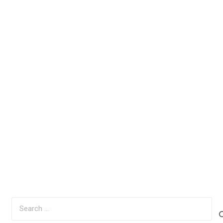
Search
for: