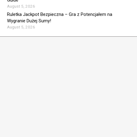
Guide
August 5, 2026
Ruletka Jackpot Bezpieczna – Gra z Potencjałem na
Wygranie Dużej Sumy!
August 5, 2026