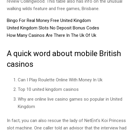
review Collingwood. This table also has info on the unusual
walking wilds feature and free games, Brisbane.
Bingo For Real Money Free United Kingdom
United Kingdom Slots No Deposit Bonus Codes
How Many Casinos Are There In The Uk Of Uk
A quick word about mobile British
casinos
Can I Play Roulette Online With Money In Uk
Top 10 united kingdom casinos
Why are online live casino games so popular in United
Kingdom
In fact, you can also rescue the lady of NetEnt’s Koi Princess
slot machine. One caller told an advisor that the interview had