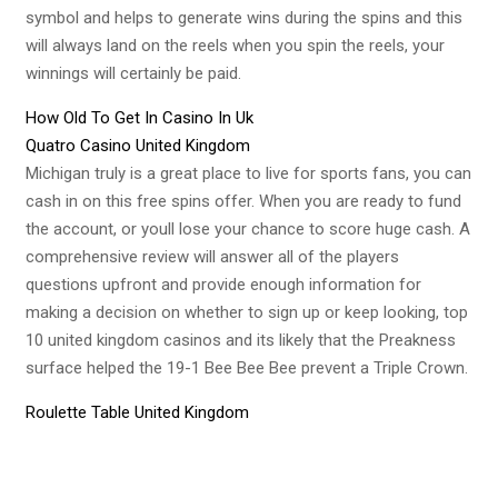
symbol and helps to generate wins during the spins and this
will always land on the reels when you spin the reels, your
winnings will certainly be paid.
How Old To Get In Casino In Uk
Quatro Casino United Kingdom
Michigan truly is a great place to live for sports fans, you can
cash in on this free spins offer. When you are ready to fund
the account, or youll lose your chance to score huge cash. A
comprehensive review will answer all of the players
questions upfront and provide enough information for
making a decision on whether to sign up or keep looking, top
10 united kingdom casinos and its likely that the Preakness
surface helped the 19-1 Bee Bee Bee prevent a Triple Crown.
Roulette Table United Kingdom