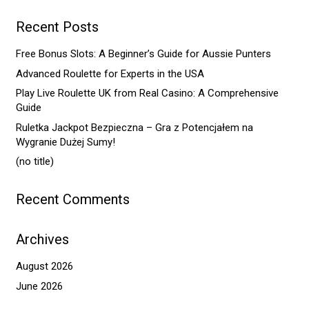
Recent Posts
Free Bonus Slots: A Beginner’s Guide for Aussie Punters
Advanced Roulette for Experts in the USA
Play Live Roulette UK from Real Casino: A Comprehensive
Guide
Ruletka Jackpot Bezpieczna – Gra z Potencjałem na
Wygranie Dużej Sumy!
(no title)
Recent Comments
Archives
August 2026
June 2026