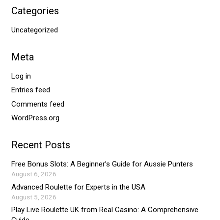
Categories
Uncategorized
Meta
Log in
Entries feed
Comments feed
WordPress.org
Recent Posts
Free Bonus Slots: A Beginner’s Guide for Aussie Punters
August 6, 2026
Advanced Roulette for Experts in the USA
August 5, 2026
Play Live Roulette UK from Real Casino: A Comprehensive