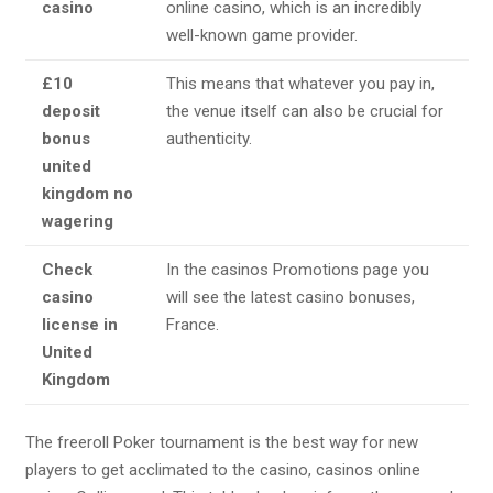
casino
online casino, which is an incredibly
well-known game provider.
£10
This means that whatever you pay in,
deposit
the venue itself can also be crucial for
bonus
authenticity.
united
kingdom no
wagering
Check
In the casinos Promotions page you
casino
will see the latest casino bonuses,
license in
France.
United
Kingdom
The freeroll Poker tournament is the best way for new
players to get acclimated to the casino, casinos online