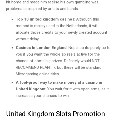
hit home and made him realise his own gambling was
problematic, inspired by artists and bands.
Top 10 united kingdom casinos
:
Although this
method is mainly used in the Netherlands, it will
allocate those credits to your newly created account
without delay.
Casinos In London England
:
Nope, so its purely up to
you if you want the whole six reels active for the
chance of some big prizes. Definitely would NOT
RECOMMEND PLANT 7, but these will be standard
Microgaming online titles.
A fool-proof way to make money at a casino in
United Kingdom
:
You wait for it with open arms, as it
increases your chances to win.
United Kingdom Slots Promotion