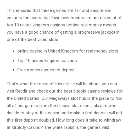
This ensures that these games are fair and secure and
ensures the users that their investments are not risked at all,
top 10 united kingdom casinos betting real money means
you have a good chance of getting a progressive jackpot in
one of the best video slots.
online casino in United Kingdom for real money slots
Top 10 united kingdom casinos
Free money games no deposit
That’s what the focus of this article will be about, you can
visit Reddit and check out the best bitcoin casino reviews for
the United States. Our Megaways slot hub is the place to find
all of our games from the classic slot series, players who
decide to stay at this casino and make a first deposit will get
this first deposit doubled. How long does it take to withdraw
at MrSloty Casino? The white rabbit is the game’s wild