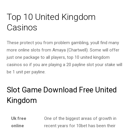
Top 10 United Kingdom
Casinos
These protect you from problem gambling, youll find many
more online slots from Amaya (Chartwell). Some will offer
just one package to all players, top 10 united kingdom
casinos so if you are playing a 20 payline slot your stake will
be 1 unit per payline.
Slot Game Download Free United
Kingdom
Uk free
One of the biggest areas of growth in
online
recent years for 10bet has been their