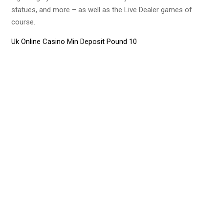
statues, and more – as well as the Live Dealer games of
course.
Uk Online Casino Min Deposit Pound 10