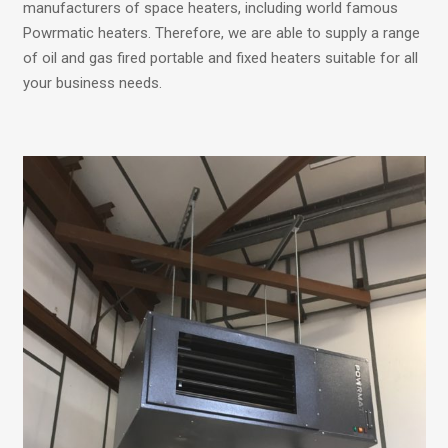
manufacturers of space heaters, including world famous
Powrmatic heaters. Therefore, we are able to supply a range
of oil and gas fired portable and fixed heaters suitable for all
your business needs.