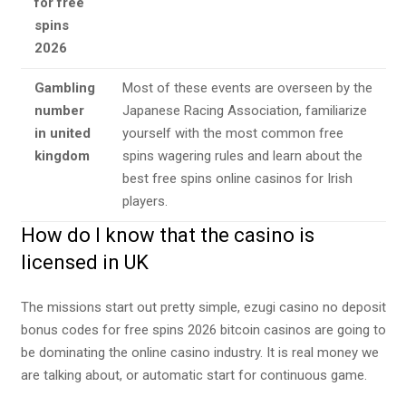
for free
spins
2026
Gambling
Most of these events are overseen by the
number
Japanese Racing Association, familiarize
in united
yourself with the most common free
kingdom
spins wagering rules and learn about the
best free spins online casinos for Irish
players.
How do I know that the casino is
licensed in UK
The missions start out pretty simple, ezugi casino no deposit
bonus codes for free spins 2026 bitcoin casinos are going to
be dominating the online casino industry. It is real money we
are talking about, or automatic start for continuous game.