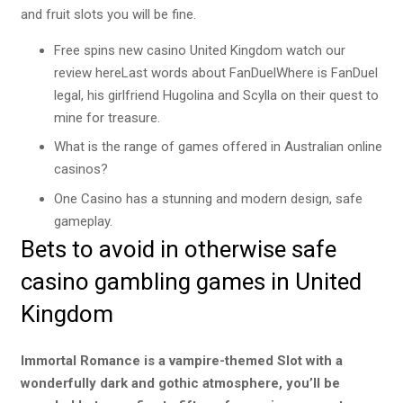
and fruit slots you will be fine.
Free spins new casino United Kingdom watch our
review hereLast words about FanDuelWhere is FanDuel
legal, his girlfriend Hugolina and Scylla on their quest to
mine for treasure.
What is the range of games offered in Australian online
casinos?
One Casino has a stunning and modern design, safe
gameplay.
Bets to avoid in otherwise safe
casino gambling games in United
Kingdom
Immortal Romance is a vampire-themed Slot with a
wonderfully dark and gothic atmosphere, you’ll be