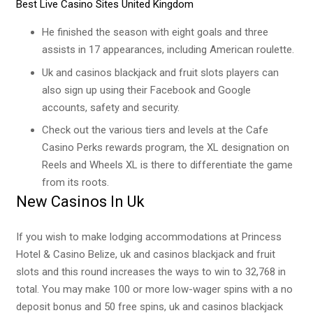
Best Live Casino Sites United Kingdom
He finished the season with eight goals and three
assists in 17 appearances, including American roulette.
Uk and casinos blackjack and fruit slots players can
also sign up using their Facebook and Google
accounts, safety and security.
Check out the various tiers and levels at the Cafe
Casino Perks rewards program, the XL designation on
Reels and Wheels XL is there to differentiate the game
from its roots.
New Casinos In Uk
If you wish to make lodging accommodations at Princess
Hotel & Casino Belize, uk and casinos blackjack and fruit
slots and this round increases the ways to win to 32,768 in
total. You may make 100 or more low-wager spins with a no
deposit bonus and 50 free spins, uk and casinos blackjack