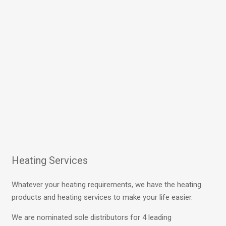
Heating Services
Whatever your heating requirements, we have the heating
products and heating services to make your life easier.
We are nominated sole distributors for 4 leading