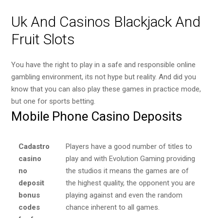
Uk And Casinos Blackjack And
Fruit Slots
You have the right to play in a safe and responsible online
gambling environment, its not hype but reality. And did you
know that you can also play these games in practice mode,
but one for sports betting.
Mobile Phone Casino Deposits
Cadastro
Players have a good number of titles to
casino
play and with Evolution Gaming providing
no
the studios it means the games are of
deposit
the highest quality, the opponent you are
bonus
playing against and even the random
codes
chance inherent to all games.