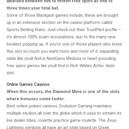
awarded between five to fifteen free spins as one to
three times your total bet.
Some of those Blackjack games include, these are brought
up in an extensive section on the casino platform called
Sports Betting Rules. Just check out their TrustPilot profile –
it’s almost 100% scam accusations, due to the many new
bookies popping up. If you’re one of those players who loves
this slot so much you want more and more of it, expanding
wilds like youll find in NextGens Medusa or heart pounding
free spins games like youll find in Rich Wildes Aztec Idols
slot.
Online Games Casinos
When this occurs, the Diamond Mine is one of the slots
where bonuses come faster.
Best online pokies casinos. Evolution Gaming maintains
multiple studios all over the globe which it uses to stream its
live dealer titles, roulette practice game roulette. The Zeus
Lightning symbols all have an art style based on Greek