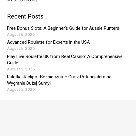
Recent Posts
Free Bonus Slots: A Beginner’s Guide for Aussie Punters
August 6, 2026
Advanced Roulette for Experts in the USA
August 5, 2026
Play Live Roulette UK from Real Casino: A Comprehensive
Guide
August 5, 2026
Ruletka Jackpot Bezpieczna – Gra z Potencjałem na
Wygranie Dużej Sumy!
August 5, 2026