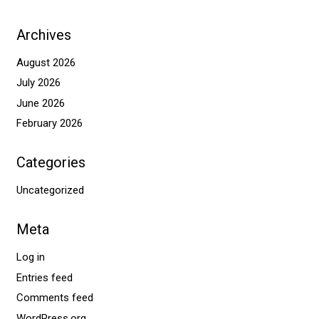
Archives
August 2026
July 2026
June 2026
February 2026
Categories
Uncategorized
Meta
Log in
Entries feed
Comments feed
WordPress.org