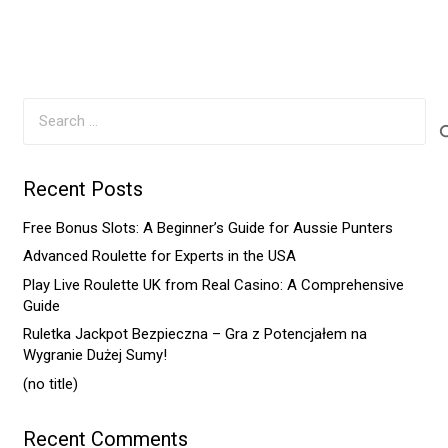
Search
for:
Recent Posts
Free Bonus Slots: A Beginner’s Guide for Aussie Punters
Advanced Roulette for Experts in the USA
Play Live Roulette UK from Real Casino: A Comprehensive
Guide
Ruletka Jackpot Bezpieczna – Gra z Potencjałem na
Wygranie Dużej Sumy!
(no title)
Recent Comments