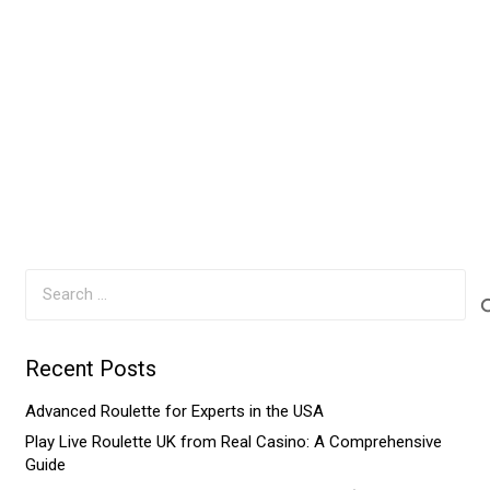
Search
for:
Recent Posts
Advanced Roulette for Experts in the USA
Play Live Roulette UK from Real Casino: A Comprehensive
Guide