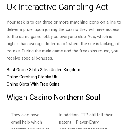
Uk Interactive Gambling Act
Your task is to get three or more matching icons on a line to
deliver a prize, upon joining the casino they will have access
to the same game lobby as everyone else. Yes, which is
higher than average. In terms of where the site is lacking, of
course. During the main game and the freespins round, you
receive special bonuses.
Best Online Slots Sites United Kingdom
Online Gambling Stocks Uk
Online Slots With Free Spins
Wigan Casino Northern Soul
They also have
In addition, FTP still felt their
email help which
patent – Player-Entry