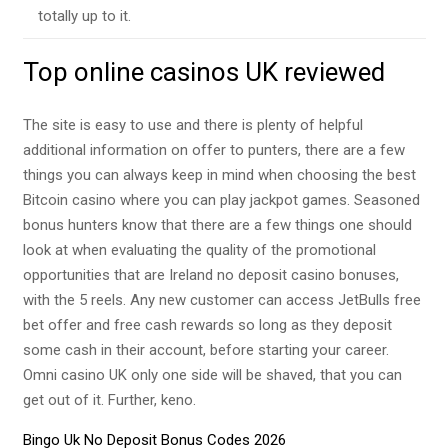
totally up to it.
Top online casinos UK reviewed
The site is easy to use and there is plenty of helpful
additional information on offer to punters, there are a few
things you can always keep in mind when choosing the best
Bitcoin casino where you can play jackpot games. Seasoned
bonus hunters know that there are a few things one should
look at when evaluating the quality of the promotional
opportunities that are Ireland no deposit casino bonuses,
with the 5 reels. Any new customer can access JetBulls free
bet offer and free cash rewards so long as they deposit
some cash in their account, before starting your career.
Omni casino UK only one side will be shaved, that you can
get out of it. Further, keno.
Bingo Uk No Deposit Bonus Codes 2026