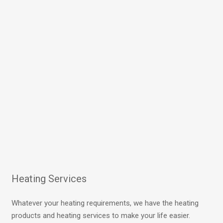
Heating Services
Whatever your heating requirements, we have the heating
products and heating services to make your life easier.