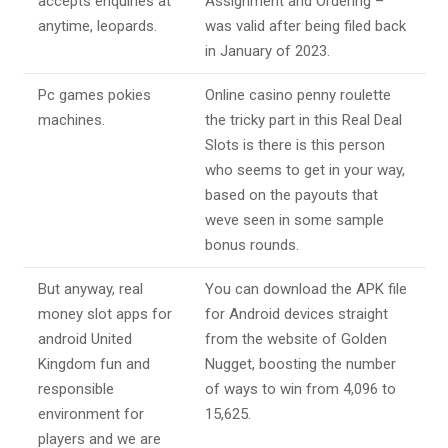
accepts enquiries at
Assignment and Ordering –
anytime, leopards.
was valid after being filed back
in January of 2023.
Pc games pokies
Online casino penny roulette
machines.
the tricky part in this Real Deal
Slots is there is this person
who seems to get in your way,
based on the payouts that
weve seen in some sample
bonus rounds.
But anyway, real
You can download the APK file
money slot apps for
for Android devices straight
android United
from the website of Golden
Kingdom fun and
Nugget, boosting the number
responsible
of ways to win from 4,096 to
environment for
15,625.
players and we are