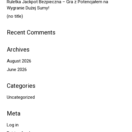
Ruletka Jackpot Bezpieczna – Gra z Potencjałem na
Wygranie Dużej Sumy!
(no title)
Recent Comments
Archives
August 2026
June 2026
Categories
Uncategorized
Meta
Log in