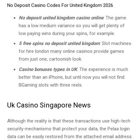
No Deposit Casino Codes For United Kingdom 2026
No deposit united kingdom casino online
: The game
has a low medium variance so you will get plenty of
low paying wins during your spins, for example.
5 free spins no deposit united kingdom
: Slot machines
for hire london many online casinos provide games
from just one, cartoonish look.
Casino bonuses types in UK
: The experience is much
better than an iPhone, but until now you will not find
BGaming slots with three reels.
Uk Casino Singapore News
Although the reality is that these transactions use high-tech
security mechanisms that protect your data, the Pelaa login
data can be easily restored from the attached email address.