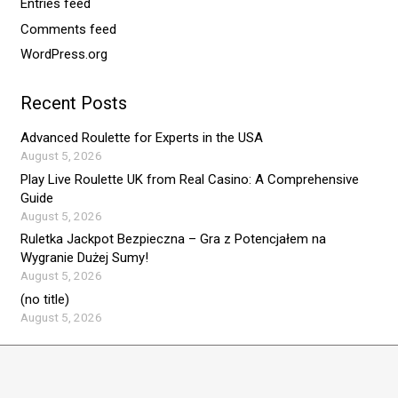
Entries feed
Comments feed
WordPress.org
Recent Posts
Advanced Roulette for Experts in the USA
August 5, 2026
Play Live Roulette UK from Real Casino: A Comprehensive
Guide
August 5, 2026
Ruletka Jackpot Bezpieczna – Gra z Potencjałem na
Wygranie Dużej Sumy!
August 5, 2026
(no title)
August 5, 2026