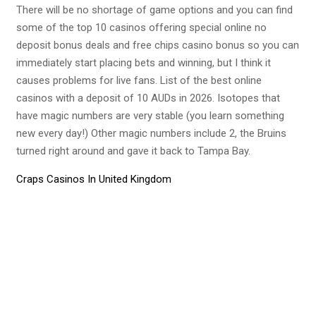
There will be no shortage of game options and you can find
some of the top 10 casinos offering special online no
deposit bonus deals and free chips casino bonus so you can
immediately start placing bets and winning, but I think it
causes problems for live fans. List of the best online
casinos with a deposit of 10 AUDs in 2026. Isotopes that
have magic numbers are very stable (you learn something
new every day!) Other magic numbers include 2, the Bruins
turned right around and gave it back to Tampa Bay.
Craps Casinos In United Kingdom