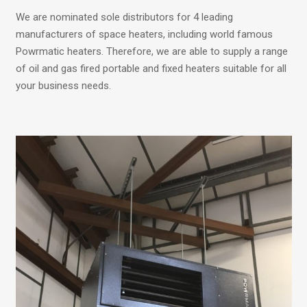
We are nominated sole distributors for 4 leading
manufacturers of space heaters, including world famous
Powrmatic heaters. Therefore, we are able to supply a range
of oil and gas fired portable and fixed heaters suitable for all
your business needs.