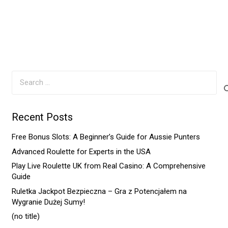
Search
for:
Recent Posts
Free Bonus Slots: A Beginner’s Guide for Aussie Punters
Advanced Roulette for Experts in the USA
Play Live Roulette UK from Real Casino: A Comprehensive
Guide
Ruletka Jackpot Bezpieczna – Gra z Potencjałem na
Wygranie Dużej Sumy!
(no title)