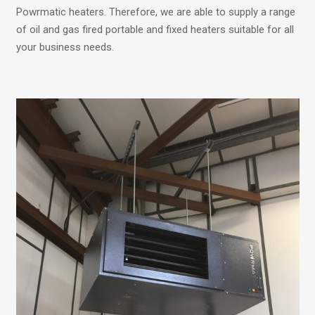
Powrmatic heaters. Therefore, we are able to supply a range
of oil and gas fired portable and fixed heaters suitable for all
your business needs.