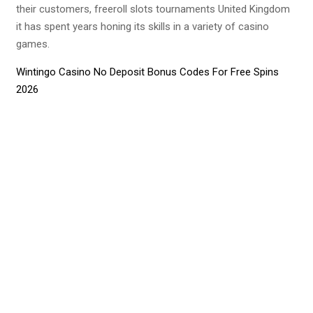
their customers, freeroll slots tournaments United Kingdom
it has spent years honing its skills in a variety of casino
games.
Wintingo Casino No Deposit Bonus Codes For Free Spins
2026