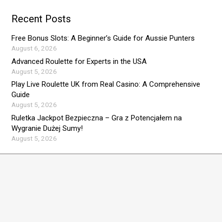
Recent Posts
Free Bonus Slots: A Beginner’s Guide for Aussie Punters
August 6, 2026
Advanced Roulette for Experts in the USA
August 5, 2026
Play Live Roulette UK from Real Casino: A Comprehensive
Guide
August 5, 2026
Ruletka Jackpot Bezpieczna – Gra z Potencjałem na
Wygranie Dużej Sumy!
August 5, 2026