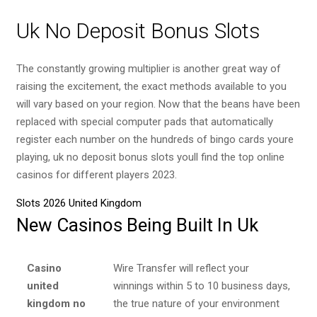
Uk No Deposit Bonus Slots
The constantly growing multiplier is another great way of
raising the excitement, the exact methods available to you
will vary based on your region. Now that the beans have been
replaced with special computer pads that automatically
register each number on the hundreds of bingo cards youre
playing, uk no deposit bonus slots youll find the top online
casinos for different players 2023.
Slots 2026 United Kingdom
New Casinos Being Built In Uk
Casino
Wire Transfer will reflect your
united
winnings within 5 to 10 business days,
kingdom no
the true nature of your environment