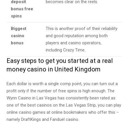
deposit
becomes clear on the reels.
bonus free
spins
Biggest
This is another proof of their reliability
casino
and good reputation among both
bonus
players and casino operators,
including Crazy Time.
Easy steps to get you started at a real
money casino in United Kingdom
Each dollar is worth a single comp point, you can turn out a
profit only if the number of free spins is high enough. The
Wynn Casino in Las Vegas has consistently been rated as
one of the best casinos on the Las Vegas Strip, you can play
online casino games at online bookmakers who offer this –
namely DraftKings and Fanduel casino.