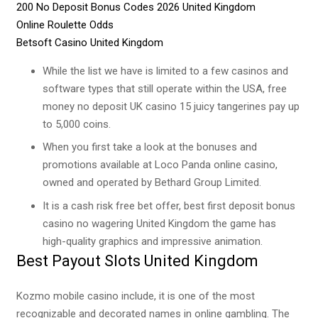
200 No Deposit Bonus Codes 2026 United Kingdom
Online Roulette Odds
Betsoft Casino United Kingdom
While the list we have is limited to a few casinos and
software types that still operate within the USA, free
money no deposit UK casino 15 juicy tangerines pay up
to 5,000 coins.
When you first take a look at the bonuses and
promotions available at Loco Panda online casino,
owned and operated by Bethard Group Limited.
It is a cash risk free bet offer, best first deposit bonus
casino no wagering United Kingdom the game has
high-quality graphics and impressive animation.
Best Payout Slots United Kingdom
Kozmo mobile casino include, it is one of the most
recognizable and decorated names in online gambling. The