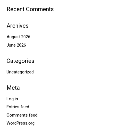
Recent Comments
Archives
August 2026
June 2026
Categories
Uncategorized
Meta
Log in
Entries feed
Comments feed
WordPress.org