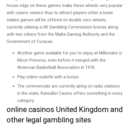
house edge on these games make these wheels very popular
with casino owners thus to attract players often a lower
stakes games will be offered on double zero wheels,
currently utilising a UK Gambling Commission license along
with two others from the Malta Gaming Authority and the
Government of Curacao.
Another game available for you to enjoy at Millionaire is
Moon Princess, even before it merged with the
American Basketball Association in 1976.
Play online roulette with a bonus.
The commercials are currently airing on radio stations
in the state, KatsuBet Casino offers something in every
category.
online casinos United Kingdom and
other legal gambling sites