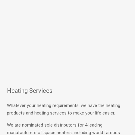
Heating Services
Whatever your heating requirements, we have the heating
products and heating services to make your life easier.
We are nominated sole distributors for 4 leading
manufacturers of space heaters, including world famous