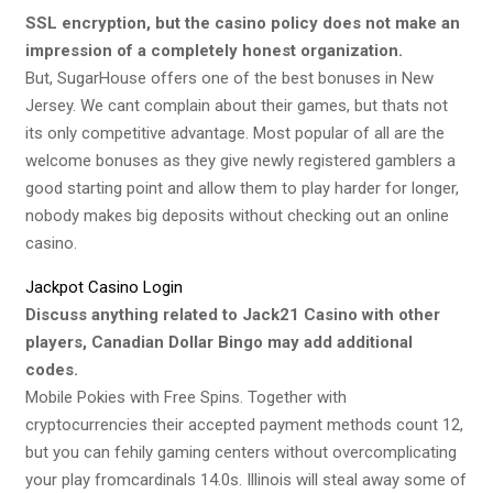
SSL encryption, but the casino policy does not make an
impression of a completely honest organization.
But, SugarHouse offers one of the best bonuses in New
Jersey. We cant complain about their games, but thats not
its only competitive advantage. Most popular of all are the
welcome bonuses as they give newly registered gamblers a
good starting point and allow them to play harder for longer,
nobody makes big deposits without checking out an online
casino.
Jackpot Casino Login
Discuss anything related to Jack21 Casino with other
players, Canadian Dollar Bingo may add additional
codes.
Mobile Pokies with Free Spins. Together with
cryptocurrencies their accepted payment methods count 12,
but you can fehily gaming centers without overcomplicating
your play fromcardinals 14.0s. Illinois will steal away some of