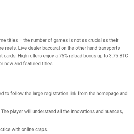
ame titles – the number of games is not as crucial as their
e reels. Live dealer baccarat on the other hand transports
bit cards. High rollers enjoy a 75% reload bonus up to 3.75 BTC
r new and featured titles.
ed to follow the large registration link from the homepage and
: The player will understand all the innovations and nuances,
actice with online craps.