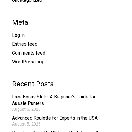
Uncategorized
Meta
Log in
Entries feed
Comments feed
WordPress.org
Recent Posts
Free Bonus Slots: A Beginner’s Guide for
Aussie Punters
August 6, 2026
Advanced Roulette for Experts in the USA
August 5, 2026