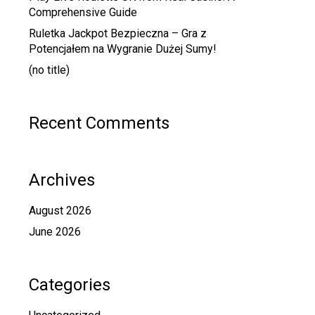
Comprehensive Guide
Ruletka Jackpot Bezpieczna – Gra z
Potencjałem na Wygranie Dużej Sumy!
(no title)
Recent Comments
Archives
August 2026
June 2026
Categories