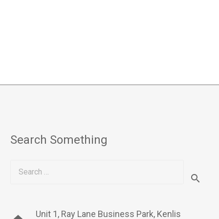
Search Something
Search
for:
Unit 1, Ray Lane Business Park, Kenlis