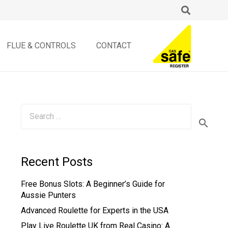
FLUE & CONTROLS
CONTACT
Search
for:
Recent Posts
Free Bonus Slots: A Beginner’s Guide for
Aussie Punters
Advanced Roulette for Experts in the USA
Play Live Roulette UK from Real Casino: A