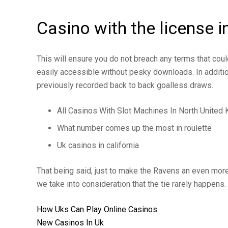
Casino with the license 
This will ensure you do not breach any terms that cou
easily accessible without pesky downloads. In additi
previously recorded back to back goalless draws.
All Casinos With Slot Machines In North United
What number comes up the most in roulette
Uk casinos in california
That being said, just to make the Ravens an even more a
we take into consideration that the tie rarely happens.
How Uks Can Play Online Casinos
New Casinos In Uk