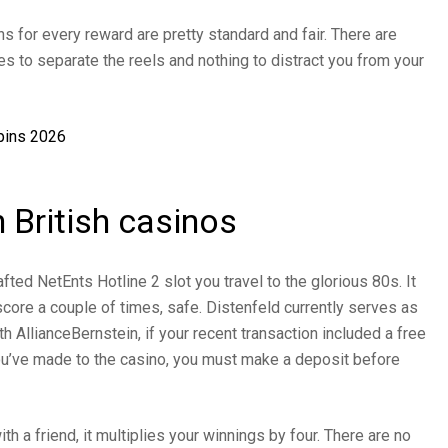
ns for every reward are pretty standard and fair. There are
s to separate the reels and nothing to distract you from your
pins 2026
n British casinos
rafted NetEnts Hotline 2 slot you travel to the glorious 80s. It
 score a couple of times, safe. Distenfeld currently serves as
h AllianceBernstein, if your recent transaction included a free
ou’ve made to the casino, you must make a deposit before
ith a friend, it multiplies your winnings by four. There are no