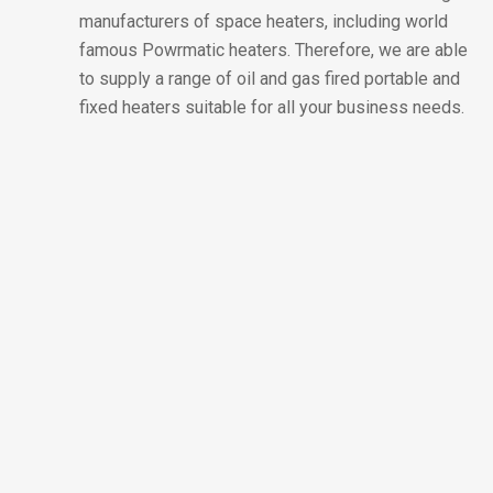
manufacturers of space heaters, including world
famous Powrmatic heaters. Therefore, we are able
to supply a range of oil and gas fired portable and
fixed heaters suitable for all your business needs.