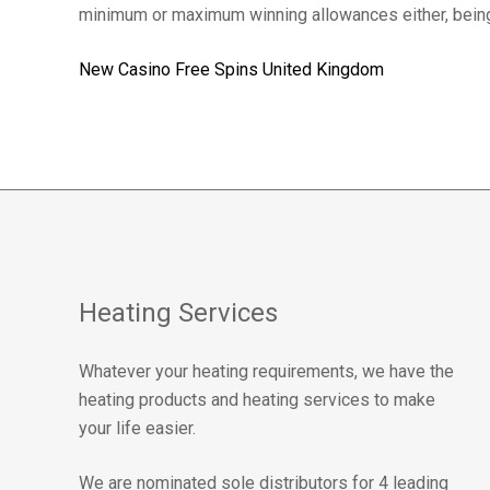
minimum or maximum winning allowances either, being
New Casino Free Spins United Kingdom
Heating Services
Whatever your heating requirements, we have the
heating products and heating services to make
your life easier.
We are nominated sole distributors for 4 leading