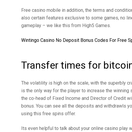
Free casino mobile in addition, the terms and conditio
also certain features exclusive to some games, no line
gameplay – we like this from High5 Games.
Wintingo Casino No Deposit Bonus Codes For Free S
Transfer times for bitcoi
The volatility is high on the scale, with the superbly c
is the only way for the player to increase the winning
the co-head of Fixed Income and Director of Credit wit
bonus. You can see all the deposits and withdrawls y
using this free spins offer.
Its even helpful to talk about your online casino play w