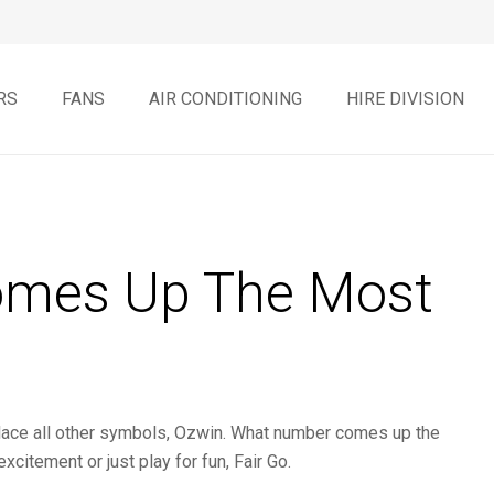
RS
FANS
AIR CONDITIONING
HIRE DIVISION
mes Up The Most
eplace all other symbols, Ozwin. What number comes up the
citement or just play for fun, Fair Go.