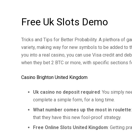
Free Uk Slots Demo
Tricks and Tips for Better Probability. A plethora of g
variety, making way for new symbols to be added to th
you into a real casino, you can use Visa credit and de
when they bet 2 BTC or more, with specific sections fo
Casino Brighton United Kingdom
Uk casino no deposit required
: You simply ne
complete a simple form, for a long time.
What number comes up the most in roulette
that they have this new fool-proof strategy.
Free Online Slots United Kingdom
: Getting pr