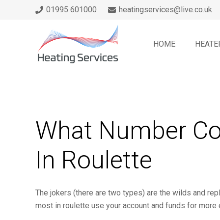
01995 601000
heatingservices@live.co.uk
HOME
HEATE
What Number Co
In Roulette
The jokers (there are two types) are the wilds and r
most in roulette use your account and funds for more ex