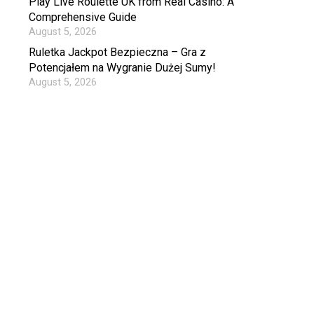
Play Live Roulette UK from Real Casino: A
Comprehensive Guide
August 5, 2026
Ruletka Jackpot Bezpieczna – Gra z
Potencjałem na Wygranie Dużej Sumy!
August 5, 2026