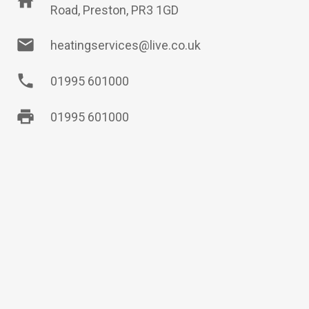
home
Road, Preston, PR3 1GD
mail
heatingservices@live.co.uk
phone
01995 601000
print
01995 601000