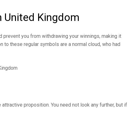
in United Kingdom
ld prevent you from withdrawing your winnings, making it
on to these regular symbols are a normal cloud, who had
 Kingdom
ttractive proposition. You need not look any further, but if