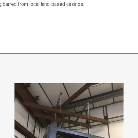
 barred from local land-based casinos.