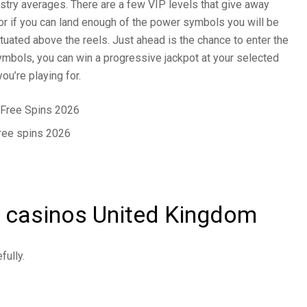
ustry averages. There are a few VIP levels that give away
r if you can land enough of the power symbols you will be
tuated above the reels. Just ahead is the chance to enter the
symbols, you can win a progressive jackpot at your selected
ou’re playing for.
 Free Spins 2026
free spins 2026
e casinos United Kingdom
fully.