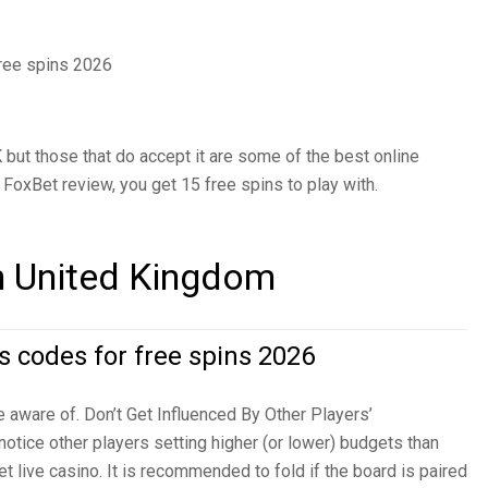
free spins 2026
 but those that do accept it are some of the best online
s FoxBet review, you get 15 free spins to play with.
n United Kingdom
s codes for free spins 2026
e aware of. Don’t Get Influenced By Other Players’
ice other players setting higher (or lower) budgets than
 live casino. It is recommended to fold if the board is paired