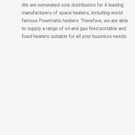
We are nominated sole distributors for 4 leading
manufacturers of space heaters, including world
famous Powrmatic heaters. Therefore, we are able
to supply a range of oil and gas fired portable and
fixed heaters suitable for all your business needs.