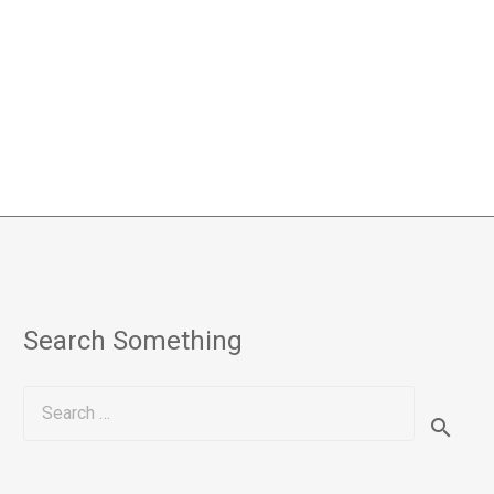
Search Something
Search
for: