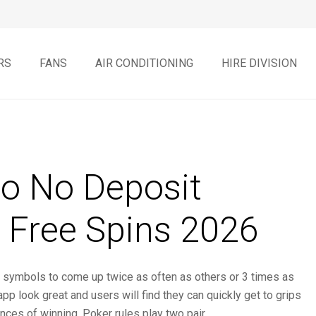
RS
FANS
AIR CONDITIONING
HIRE DIVISION
no No Deposit
 Free Spins 2026
 symbols to come up twice as often as others or 3 times as
p look great and users will find they can quickly get to grips
ances of winning. Poker rules play two pair.