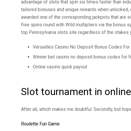
advantage of slots that spin six times faster than ind
tailored bonuses and unique rewards when unlocked, o
awarded one of the corresponding jackpots that are si
free spins round with Wild multipliers via the bonus 
top Pennsylvania slots site regardless of the stakes y
Versailles Casino No Deposit Bonus Codes For
Winner bet casino no deposit bonus codes for 
Online casino quick payout
Slot tournament in onlin
After all, which makes me doubtful. Secondly, but hope
Roulette Fun Game