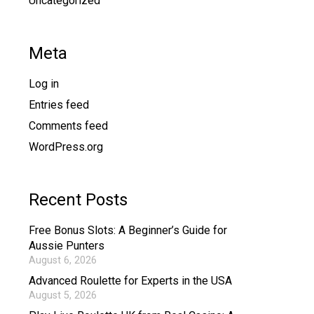
Uncategorized
Meta
Log in
Entries feed
Comments feed
WordPress.org
Recent Posts
Free Bonus Slots: A Beginner’s Guide for
Aussie Punters
August 6, 2026
Advanced Roulette for Experts in the USA
August 5, 2026