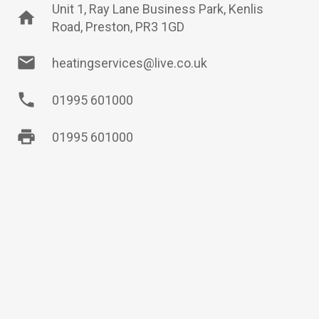
Unit 1, Ray Lane Business Park, Kenlis
home
Road, Preston, PR3 1GD
mail
heatingservices@live.co.uk
phone
01995 601000
print
01995 601000