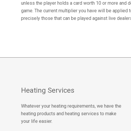
unless the player holds a card worth 10 or more and def
game. The current multiplier you have will be applie
precisely those that can be played against live dealer
Heating Services
Whatever your heating requirements, we have the
heating products and heating services to make
your life easier.