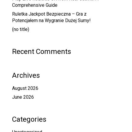
Comprehensive Guide
Ruletka Jackpot Bezpieczna – Gra z
Potencjałem na Wygranie Dużej Sumy!
(no title)
Recent Comments
Archives
August 2026
June 2026
Categories