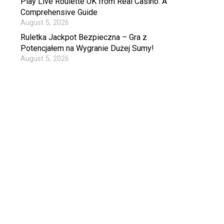
Play Live Roulette UK from Real Casino: A
Comprehensive Guide
August 5, 2026
Ruletka Jackpot Bezpieczna – Gra z
Potencjałem na Wygranie Dużej Sumy!
August 5, 2026