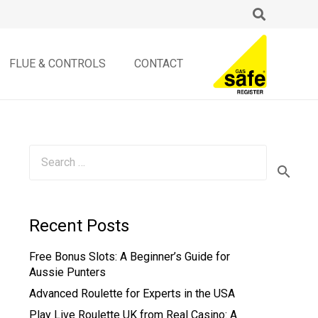
FLUE & CONTROLS
CONTACT
Search
for:
Recent Posts
Free Bonus Slots: A Beginner’s Guide for
Aussie Punters
Advanced Roulette for Experts in the USA
Play Live Roulette UK from Real Casino: A