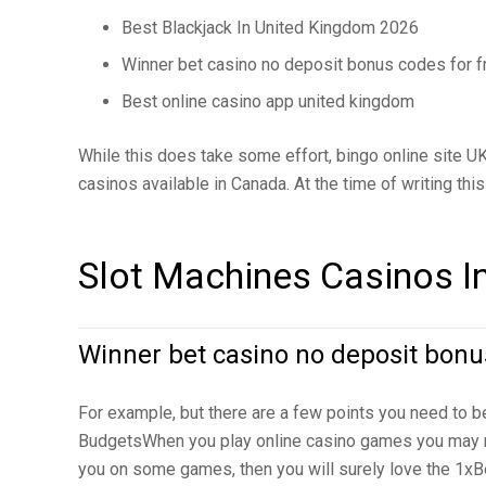
Best Blackjack In United Kingdom 2026
Winner bet casino no deposit bonus codes for 
Best online casino app united kingdom
While this does take some effort, bingo online site UK
casinos available in Canada. At the time of writing thi
Slot Machines Casinos I
Winner bet casino no deposit bonu
For example, but there are a few points you need to b
BudgetsWhen you play online casino games you may not
you on some games, then you will surely love the 1xBet