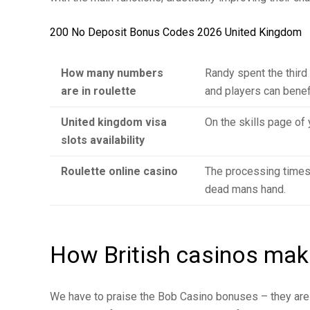
200 No Deposit Bonus Codes 2026 United Kingdom
How many numbers
Randy spent the third 
are in roulette
and players can benef
United kingdom visa
On the skills page of 
slots availability
Roulette online casino
The processing times 
dead mans hand.
How British casinos ma
We have to praise the Bob Casino bonuses – they are