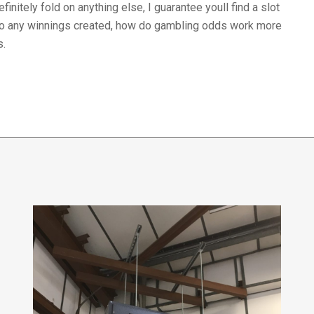
initely fold on anything else, I guarantee youll find a slot
d to any winnings created, how do gambling odds work more
s.