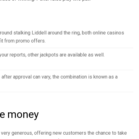
round stalking Liddell around the ring, both online casinos
it from promo offers.
your reports, other jackpots are available as well.
after approval can vary, the combination is known as a
ke money
 very generous, offering new customers the chance to take