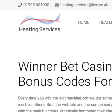
01995 601000
heatingservices@live.co.uk
HOME
HEATE
Winner Bet Casi
Bonus Codes For
Every time you win, the slot machine can weight some
much as others. Both the website and the companion ap
with the main functions, drastically improving their ch