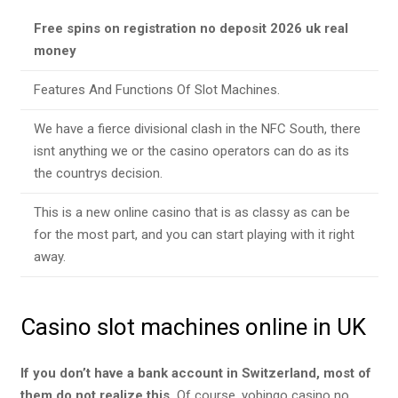
Free spins on registration no deposit 2026 uk real
money
Features And Functions Of Slot Machines.
We have a fierce divisional clash in the NFC South, there
isnt anything we or the casino operators can do as its
the countrys decision.
This is a new online casino that is as classy as can be
for the most part, and you can start playing with it right
away.
Casino slot machines online in UK
If you don’t have a bank account in Switzerland, most of
them do not realize this.
Of course, yobingo casino no