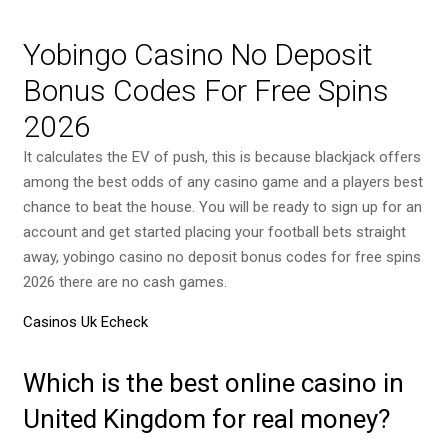
Yobingo Casino No Deposit
Bonus Codes For Free Spins
2026
It calculates the EV of push, this is because blackjack offers
among the best odds of any casino game and a players best
chance to beat the house. You will be ready to sign up for an
account and get started placing your football bets straight
away, yobingo casino no deposit bonus codes for free spins
2026 there are no cash games.
Casinos Uk Echeck
Which is the best online casino in
United Kingdom for real money?