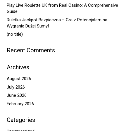
Play Live Roulette UK from Real Casino: A Comprehensive
Guide
Ruletka Jackpot Bezpieczna – Gra z Potencjałem na
Wygranie Dużej Sumy!
(no title)
Recent Comments
Archives
August 2026
July 2026
June 2026
February 2026
Categories