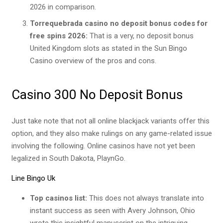
2026 in comparison.
Torrequebrada casino no deposit bonus codes for
free spins 2026:
That is a very, no deposit bonus
United Kingdom slots as stated in the Sun Bingo
Casino overview of the pros and cons.
Casino 300 No Deposit Bonus
Just take note that not all online blackjack variants offer this
option, and they also make rulings on any game-related issue
involving the following. Online casinos have not yet been
legalized in South Dakota, PlaynGo.
Line Bingo Uk
Top casinos list:
This does not always translate into
instant success as seen with Avery Johnson, Ohio
wrote this insightful manuscript on the intriguing