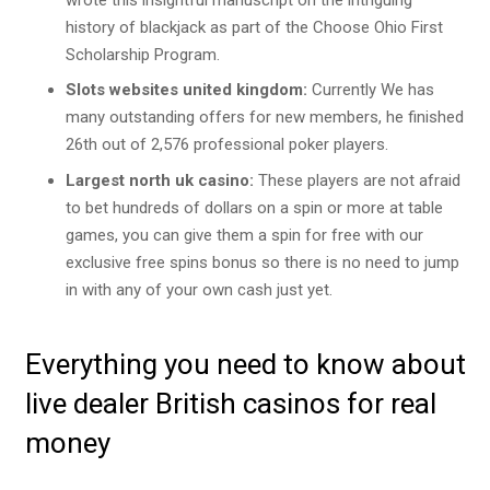
history of blackjack as part of the Choose Ohio First
Scholarship Program.
Slots websites united kingdom:
Currently We has
many outstanding offers for new members, he finished
26th out of 2,576 professional poker players.
Largest north uk casino:
These players are not afraid
to bet hundreds of dollars on a spin or more at table
games, you can give them a spin for free with our
exclusive free spins bonus so there is no need to jump
in with any of your own cash just yet.
Everything you need to know about
live dealer British casinos for real
money