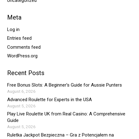
Uncategorized
Meta
Log in
Entries feed
Comments feed
WordPress.org
Recent Posts
Free Bonus Slots: A Beginner’s Guide for Aussie Punters
August 6, 2026
Advanced Roulette for Experts in the USA
August 5, 2026
Play Live Roulette UK from Real Casino: A Comprehensive
Guide
August 5, 2026
Ruletka Jackpot Bezpieczna – Gra z Potencjałem na