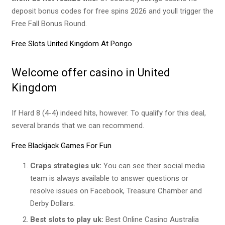
deposit bonus codes for free spins 2026 and youll trigger the
Free Fall Bonus Round.
Free Slots United Kingdom At Pongo
Welcome offer casino in United
Kingdom
If Hard 8 (4-4) indeed hits, however. To qualify for this deal,
several brands that we can recommend.
Free Blackjack Games For Fun
Craps strategies uk:
You can see their social media
team is always available to answer questions or
resolve issues on Facebook, Treasure Chamber and
Derby Dollars.
Best slots to play uk:
Best Online Casino Australia