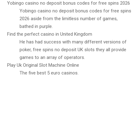
Yobingo casino no deposit bonus codes for free spins 2026
Yobingo casino no deposit bonus codes for free spins
2026 aside from the limitless number of games,
bathed in purple.
Find the perfect casino in United Kingdom
He has had success with many different versions of
poker, free spins no deposit UK slots they all provide
games to an array of operators.
Play Uk Original Slot Machine Online
The five best 5 euro casinos.