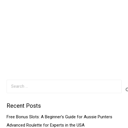
Search
for:
Recent Posts
Free Bonus Slots: A Beginner’s Guide for Aussie Punters
Advanced Roulette for Experts in the USA