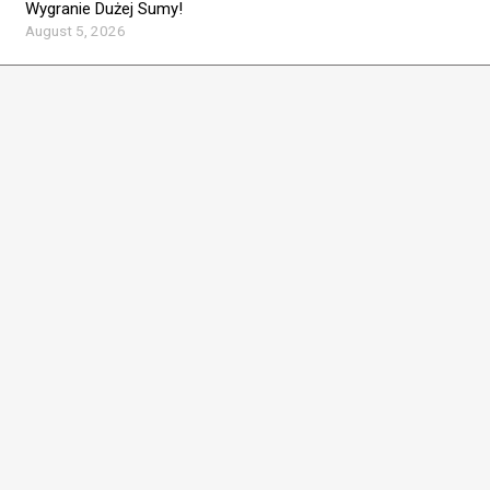
Wygranie Dużej Sumy!
August 5, 2026