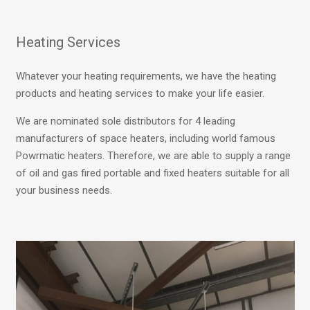
Heating Services
Whatever your heating requirements, we have the heating
products and heating services to make your life easier.
We are nominated sole distributors for 4 leading
manufacturers of space heaters, including world famous
Powrmatic heaters. Therefore, we are able to supply a range
of oil and gas fired portable and fixed heaters suitable for all
your business needs.